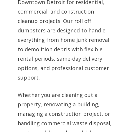
Downtown Detroit for residential,
commercial, and construction
cleanup projects. Our roll off
dumpsters are designed to handle
everything from home junk removal
to demolition debris with flexible
rental periods, same-day delivery
options, and professional customer
support.
Whether you are cleaning out a
property, renovating a building,
managing a construction project, or
handling commercial waste disposal,