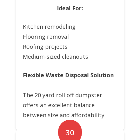
Ideal For:
Kitchen remodeling
Flooring removal
Roofing projects
Medium-sized cleanouts
Flexible Waste Disposal Solution
The 20 yard roll off dumpster
offers an excellent balance
between size and affordability.
30