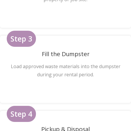
Step 3
Fill the Dumpster
Load approved waste materials into the dumpster
during your rental period.
Step 4
Pickup & Disposal