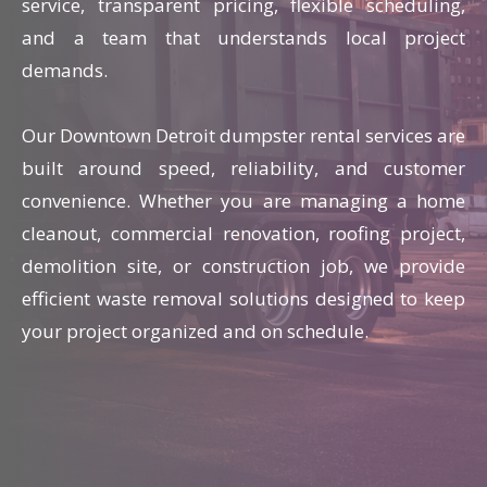
service, transparent pricing, flexible scheduling,
and a team that understands local project
demands.
Our Downtown Detroit dumpster rental services are
built around speed, reliability, and customer
convenience. Whether you are managing a home
cleanout, commercial renovation, roofing project,
demolition site, or construction job, we provide
efficient waste removal solutions designed to keep
your project organized and on schedule.