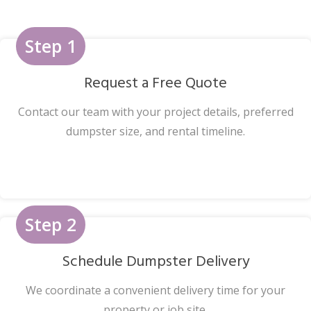
Step 1
Request a Free Quote
Contact our team with your project details, preferred
dumpster size, and rental timeline.
Step 2
Schedule Dumpster Delivery
We coordinate a convenient delivery time for your
property or job site.