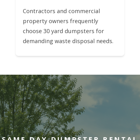
Contractors and commercial
property owners frequently
choose 30 yard dumpsters for
demanding waste disposal needs.
SAME DAY DUMPSTER RENTAL