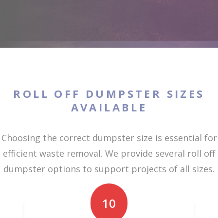
ROLL OFF DUMPSTER SIZES
AVAILABLE
Choosing the correct dumpster size is essential for
efficient waste removal. We provide several roll off
dumpster options to support projects of all sizes.
10