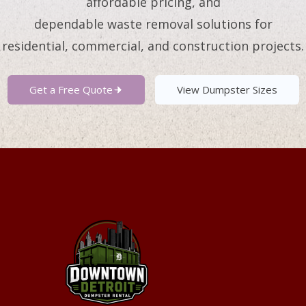
affordable pricing, and
dependable waste removal solutions for
residential, commercial, and construction projects.
Get a Free Quote
View Dumpster Sizes