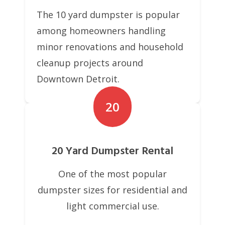
The 10 yard dumpster is popular
among homeowners handling
minor renovations and household
cleanup projects around
Downtown Detroit.
20
20 Yard Dumpster Rental
One of the most popular
dumpster sizes for residential and
light commercial use.