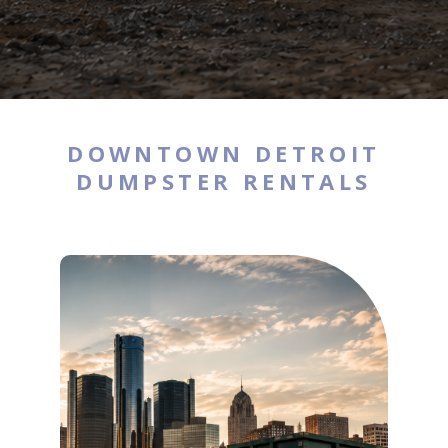
DOWNTOWN DETROIT
DUMPSTER RENTALS