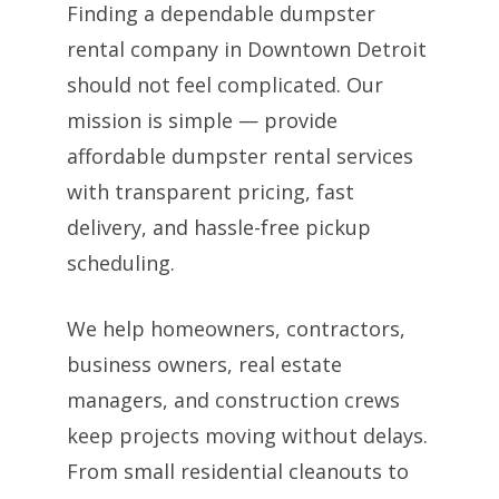
Finding a dependable dumpster
rental company in Downtown Detroit
should not feel complicated. Our
mission is simple — provide
affordable dumpster rental services
with transparent pricing, fast
delivery, and hassle-free pickup
scheduling.
We help homeowners, contractors,
business owners, real estate
managers, and construction crews
keep projects moving without delays.
From small residential cleanouts to