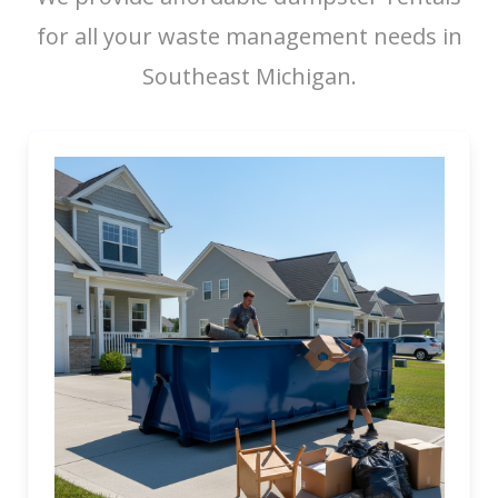
for all your waste management needs in
Southeast Michigan.