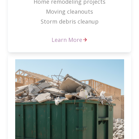
Home remodeling projects
Moving cleanouts
Storm debris cleanup
Learn More