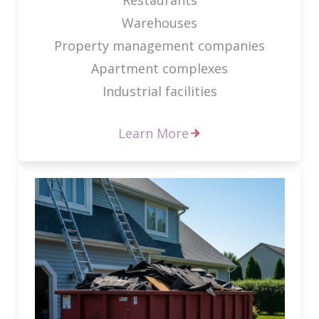
Warehouses
Property management companies
Apartment complexes
Industrial facilities
Learn More