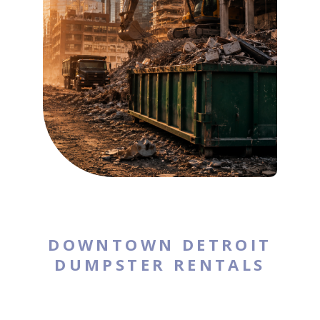
DOWNTOWN DETROIT
DUMPSTER RENTALS