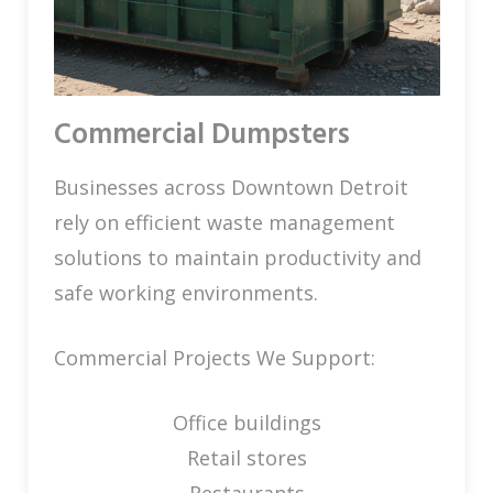
Commercial Dumpsters
Businesses across Downtown Detroit
rely on efficient waste management
solutions to maintain productivity and
safe working environments.
Commercial Projects We Support:
Office buildings
Retail stores
Restaurants