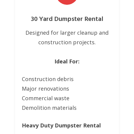
30 Yard Dumpster Rental
Designed for larger cleanup and
construction projects.
Ideal For:
Construction debris
Major renovations
Commercial waste
Demolition materials
Heavy Duty Dumpster Rental