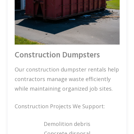
Construction Dumpsters
Our construction dumpster rentals help
contractors manage waste efficiently
while maintaining organized job sites.
Construction Projects We Support:
Demolition debris
Concrete disposal