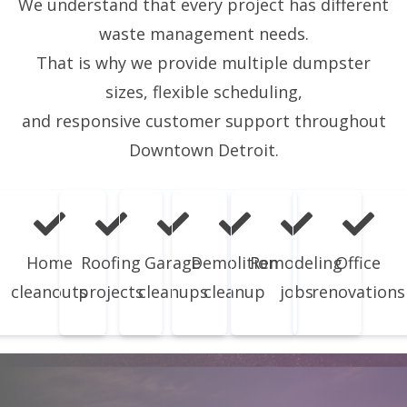
We understand that every project has different
waste management needs.
That is why we provide multiple dumpster
sizes, flexible scheduling,
and responsive customer support throughout
Downtown Detroit.
Home
Roofing
Garage
Demolition
Remodeling
Office
cleanouts
projects
cleanups
cleanup
jobs
renovations