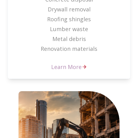
Drywall removal
Roofing shingles
Lumber waste
Metal debris
Renovation materials
Learn More