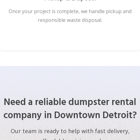
Once your project is complete, we handle pickup and
responsible waste disposal.
Need a reliable dumpster rental
company in Downtown Detroit?
Our team is ready to help with fast delivery,