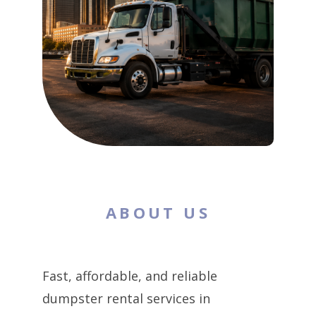
ABOUT US
Fast, affordable, and reliable
dumpster rental services in