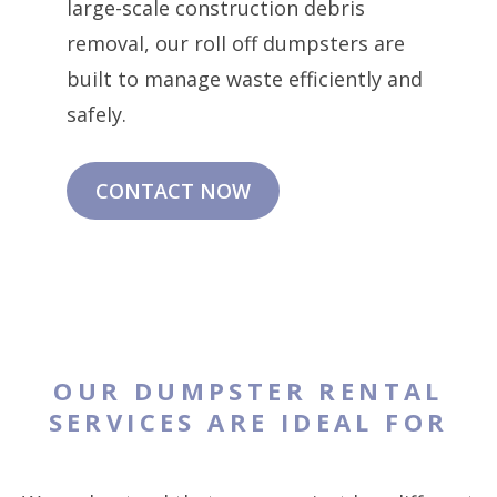
large-scale construction debris
removal, our roll off dumpsters are
built to manage waste efficiently and
safely.
CONTACT NOW
OUR DUMPSTER RENTAL
SERVICES ARE IDEAL FOR