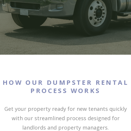
HOW OUR DUMPSTER RENTAL
PROCESS WORKS
Get your property ready for new tenants quickly
with our streamlined process designed for
landlords and property managers.