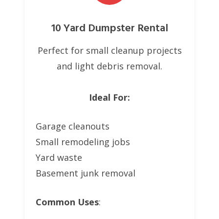
10 Yard Dumpster Rental
Perfect for small cleanup projects
and light debris removal.
Ideal For:
Garage cleanouts
Small remodeling jobs
Yard waste
Basement junk removal
Common Uses
: