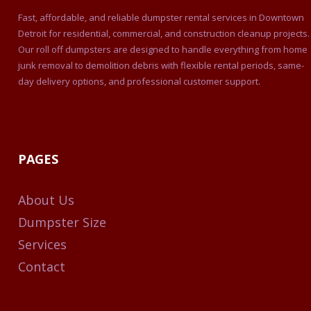
Fast, affordable, and reliable dumpster rental services in Downtown
Detroit for residential, commercial, and construction cleanup projects.
Our roll off dumpsters are designed to handle everything from home
junk removal to demolition debris with flexible rental periods, same-
day delivery options, and professional customer support.
PAGES
About Us
Dumpster Size
Services
Contact