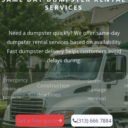
SERVICES
Need a dumpster quickly? We offer same-day
dumpster rental services based on availability.
Fast dumpster delivery helps customers avoid
delays during:
U
Emergency
Storm
Construction
r
cleanup
damage
w
deadlines
projects
removal
b
(313) 666 7884
Get a free quote