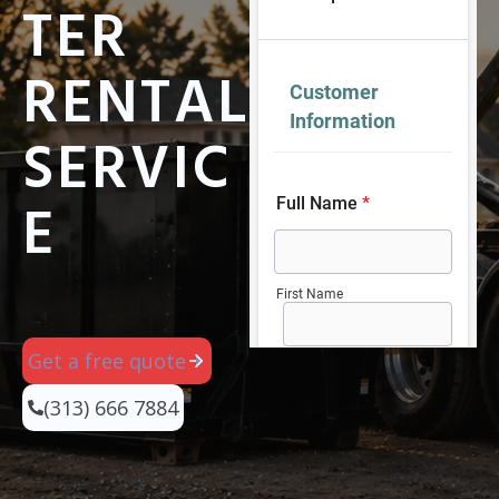
TER
RENTAL
SERVIC
E
Get a free quote
(313) 666 7884