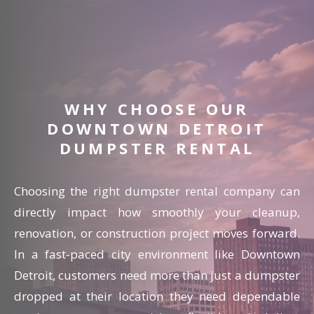
WHY CHOOSE OUR
DOWNTOWN DETROIT
DUMPSTER RENTAL
Choosing the right dumpster rental company can
directly impact how smoothly your cleanup,
renovation, or construction project moves forward.
In a fast-paced city environment like Downtown
Detroit, customers need more than just a dumpster
dropped at their location they need dependable