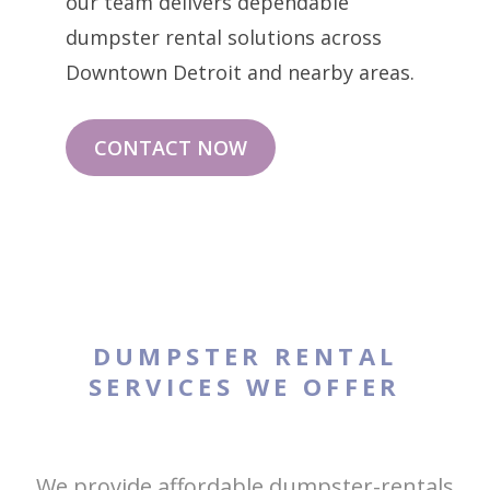
our team delivers dependable
dumpster rental solutions across
Downtown Detroit and nearby areas.
CONTACT NOW
DUMPSTER RENTAL
SERVICES WE OFFER
We provide affordable dumpster-rentals