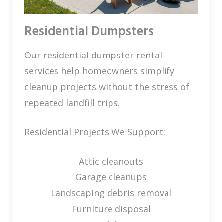
Residential Dumpsters
Our residential dumpster rental
services help homeowners simplify
cleanup projects without the stress of
repeated landfill trips.
Residential Projects We Support:
Attic cleanouts
Garage cleanups
Landscaping debris removal
Furniture disposal